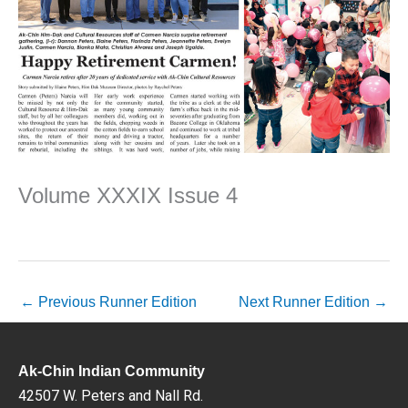
Volume XXXIX Issue 4
←
Previous Runner Edition
Next Runner Edition
→
Ak-Chin Indian Community
42507 W. Peters and Nall Rd.