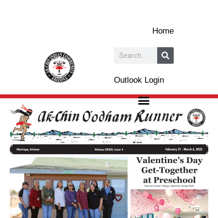
Skip
to
Home
content
Search
Outlook Login