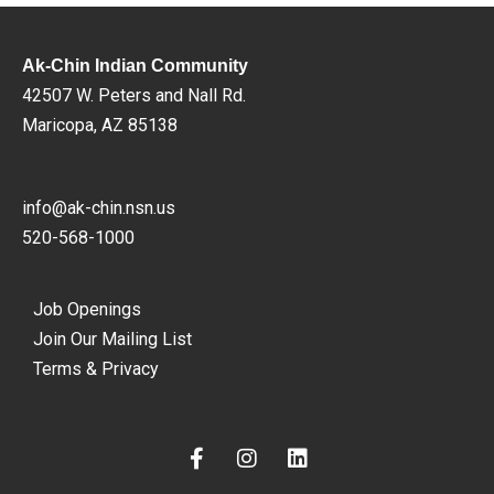
Ak-Chin Indian Community
42507 W. Peters and Nall Rd.
Maricopa, AZ 85138
info@ak-chin.nsn.us
520-568-1000
Job Openings
Join Our Mailing List
Terms & Privacy
F
I
L
a
n
i