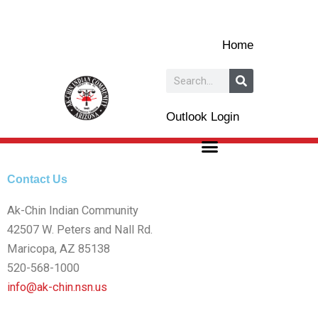
Skip
to
Home
content
Search
Outlook Login
Contact Us
Ak-Chin Indian Community
42507 W. Peters and Nall Rd.
Maricopa, AZ 85138
520-568-1000
info@ak-chin.nsn.us