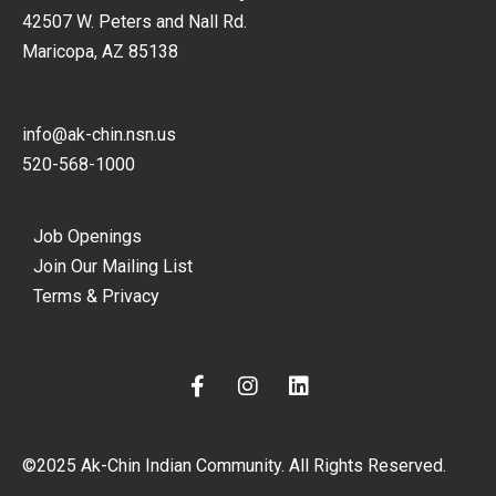
42507 W. Peters and Nall Rd.
Maricopa, AZ 85138
info@ak-chin.nsn.us
520-568-1000
Job Openings
Join Our Mailing List
Terms & Privacy
F
I
L
a
n
i
c
s
n
e
t
k
©2025 Ak-Chin Indian Community. All Rights Reserved.
b
a
e
o
g
d