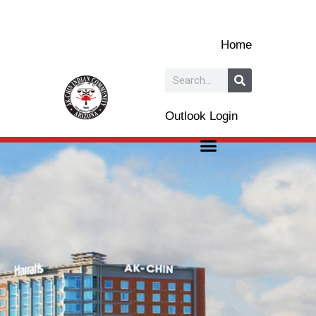
Skip
to
Home
content
Search
Outlook Login