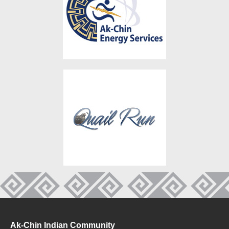
Ak-Chin Indian Community