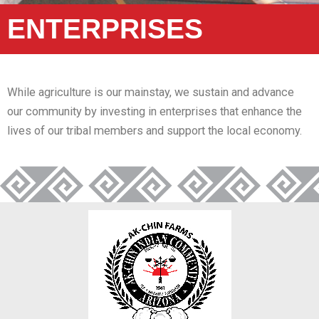
ENTERPRISES
While agriculture is our mainstay, we sustain and advance
our community by investing in enterprises that enhance the
lives of our tribal members and support the local economy.