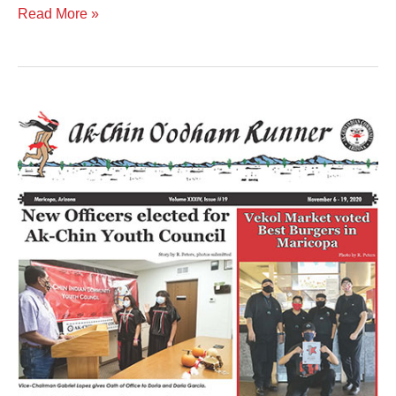
Read More »
Volume
XXXIV
Issue
19