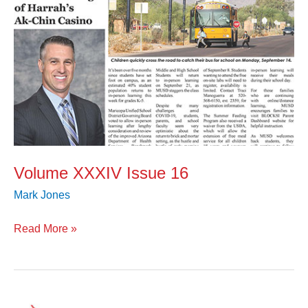
Volume XXXIV Issue 16
Mark Jones
Read More »
Volume