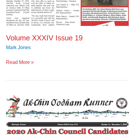
Volume XXXIV Issue 19
Mark Jones
Read More »
Volume
XXXIV
Issue
18