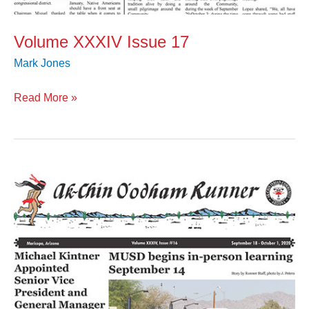
Volume XXXIV Issue 17
Mark Jones
Read More »
Volume
XXXIV
Issue
16