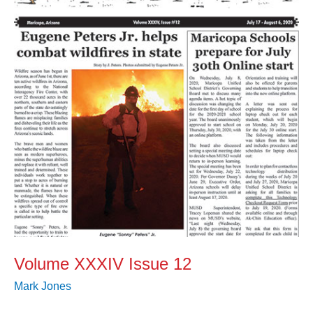
12
Volume XXXIV Issue 12
Mark Jones