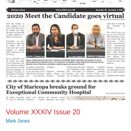
20
Volume XXXIV Issue 20
Mark Jones