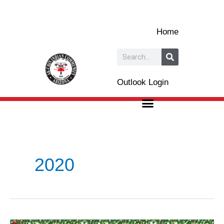
Skip
to
Home
content
Search
Outlook Login
2020