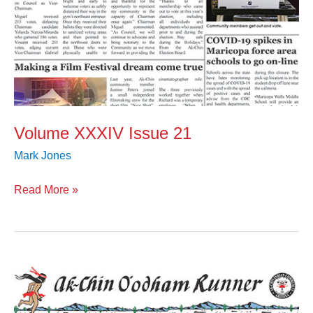
Volume XXXIV Issue 21
Mark Jones
Read More »
Volume
XXXIV
Issue