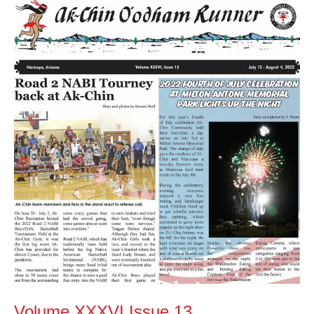
Volume
XXXVI
Issue
13
Volume XXXVI Issue 13