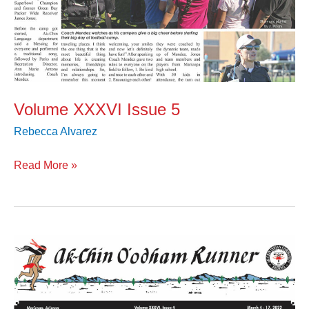
Volume XXXVI Issue 5
Rebecca Alvarez
Read More »
Volume
XXXVI
Issue
4