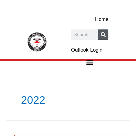
Skip
to
Home
content
Search
Outlook Login
2022