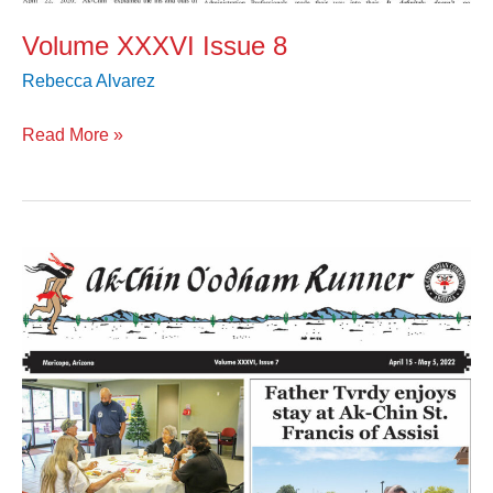
Volume XXXVI Issue 8
Rebecca Alvarez
Read More »
Volume
XXXVI
Issue
7