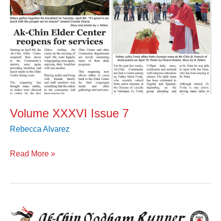
Volume XXXVI Issue 7
Rebecca Alvarez
Read More »
Volume