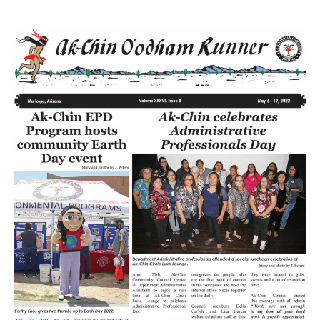
Volume
XXXVI
Issue
8