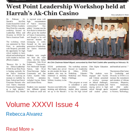
Volume XXXVI Issue 4
Rebecca Alvarez
Read More »