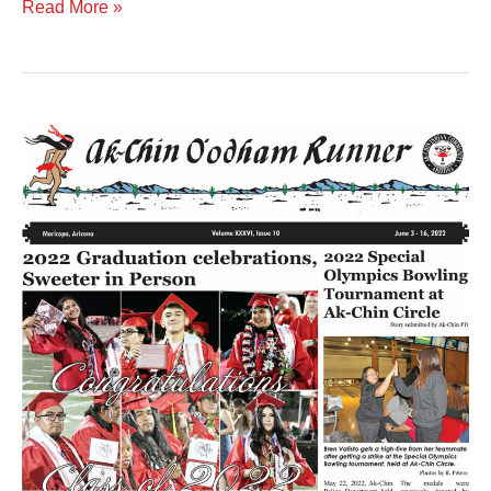
Read More »
Volume
XXXVI
Issue
10