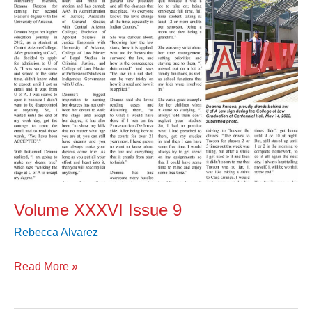
Volume XXXVI Issue 9
Rebecca Alvarez
Read More »