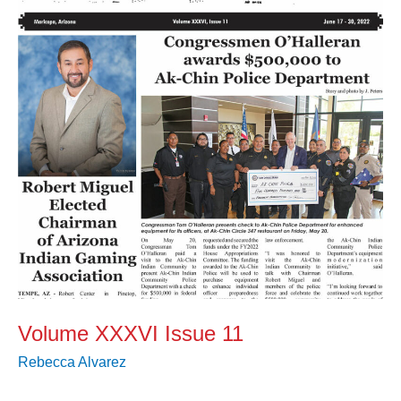
11
Volume XXXVI Issue 11
Rebecca Alvarez