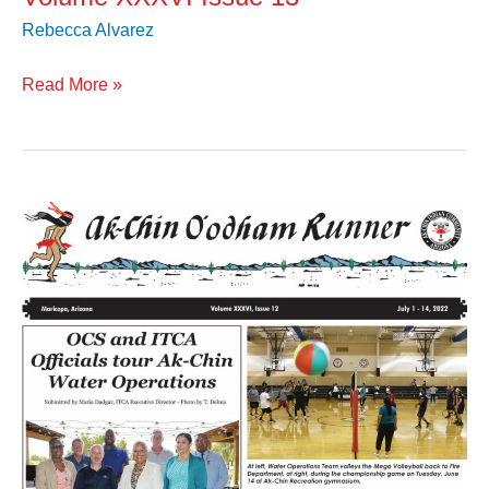
Rebecca Alvarez
Read More »
Volume
XXXVI
Issue
12