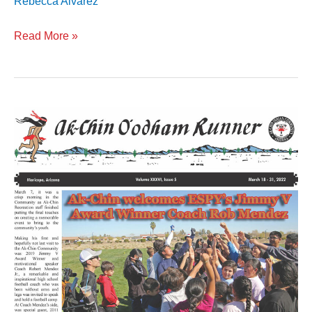
Rebecca Alvarez
Read More »
Volume
XXXVI
Issue
5