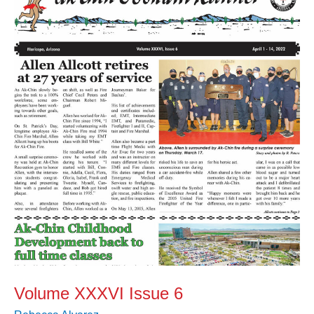
XXXVI
Issue
6
Volume XXXVI Issue 6