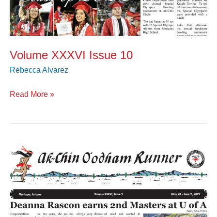
Volume XXXVI Issue 10
Rebecca Alvarez
Read More »
Volume
XXXVI
Issue
9