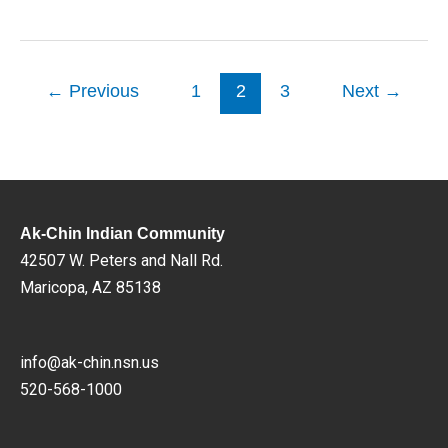
←
Previous
1
2
3
Next
→
Ak-Chin Indian Community
42507 W. Peters and Nall Rd.
Maricopa, AZ 85138
info@ak-chin.nsn.us
520-568-1000