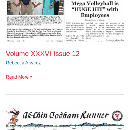
Volume XXXVI Issue 12
Rebecca Alvarez
Read More »
Volume
XXXVI
Issue