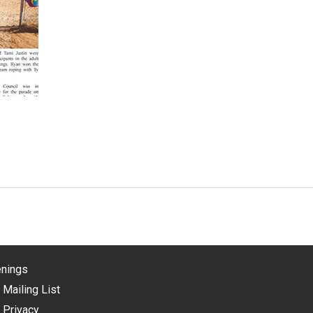
nings
 Mailing List
 Privacy