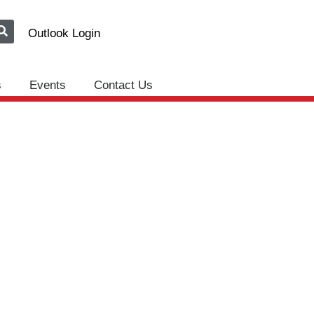
Outlook Login
s
Events
Contact Us