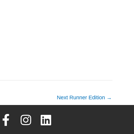
Next Runner Edition
→
F
I
L
a
n
i