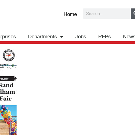
Search
Home
rprises
Departments
Jobs
RFPs
New