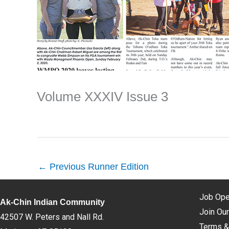
Volume XXXIV Issue 3
←
Previous Runner Edition
Job Ope
Ak-Chin Indian Community
Join Our
42507 W. Peters and Nall Rd.
Terms &