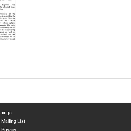
nings
 Mailing List
 Privacy