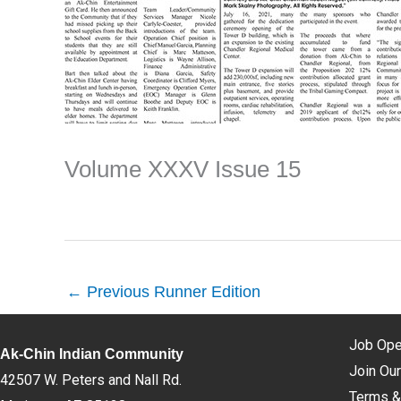
Volume XXXV Issue 15
←
Previous Runner Edition
Job Ope
Ak-Chin Indian Community
Join Our
42507 W. Peters and Nall Rd.
Terms &