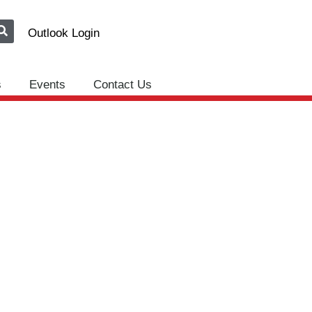
Outlook Login
s
Events
Contact Us