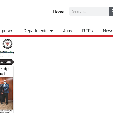
Search
Home
rprises
Departments
Jobs
RFPs
New