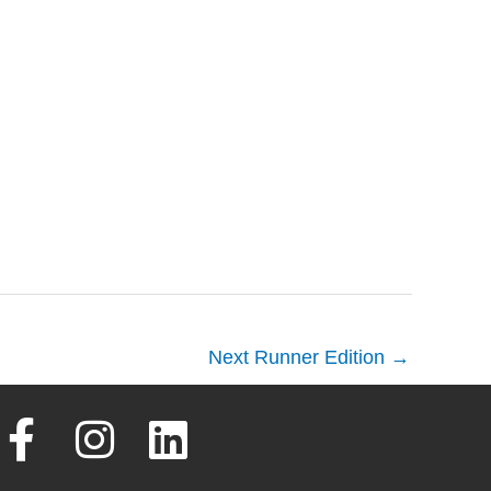
Next Runner Edition
→
F
I
L
a
n
i