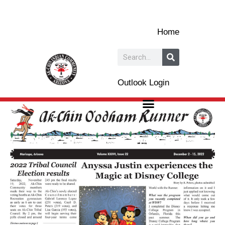
Skip
to
Home
content
Search
Outlook Login