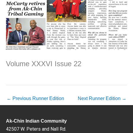
Volume XXXVI Issue 22
←
Previous Runner Edition
Next Runner Edition
→
Ak-Chin Indian Community
42507 W. Peters and Nall Rd.