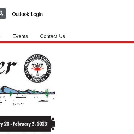
Outlook Login
s
Events
Contact Us