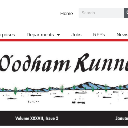
Search
Home
rprises
Departments
Jobs
RFPs
New