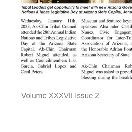
Volume XXXVII Issue 2