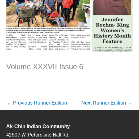
Volume XXXVII Issue 6
←
Previous Runner Edition
Next Runner Edition
→
Ak-Chin Indian Community
42507 W. Peters and Nall Rd.