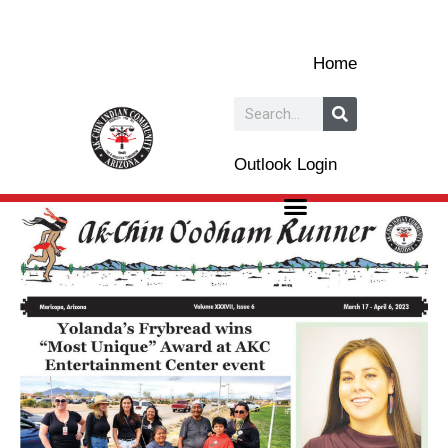
Skip
to
Home
content
Search
Outlook Login