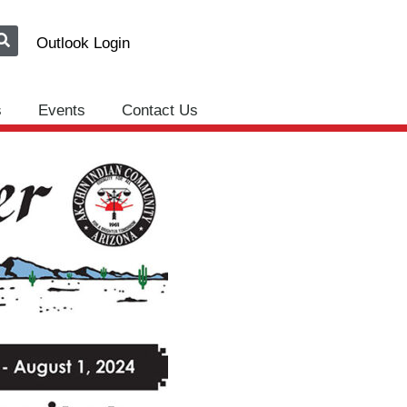
Outlook Login
s
Events
Contact Us