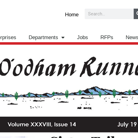
Search
Home
rprises
Departments
Jobs
RFPs
New