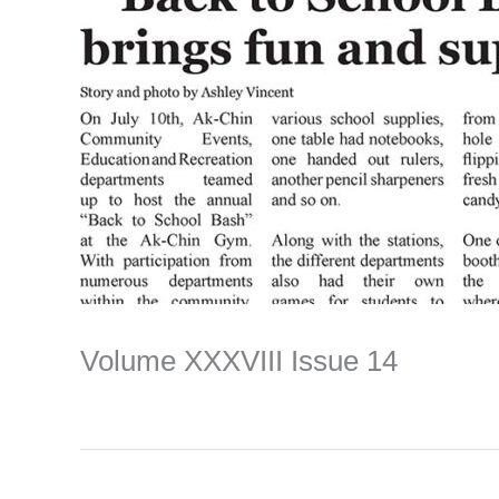
Volume XXXVIII Issue 14