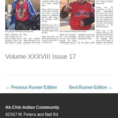
Volume XXXVIII Issue 17
←
Previous Runner Edition
Next Runner Edition
→
Ak-Chin Indian Community
42507 W. Peters and Nall Rd.