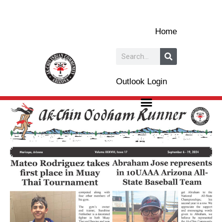
Skip
to
Home
content
Search
Outlook Login