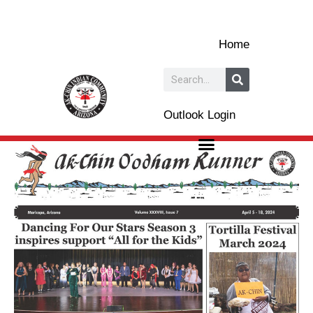
Skip
to
Home
content
Search
Outlook Login