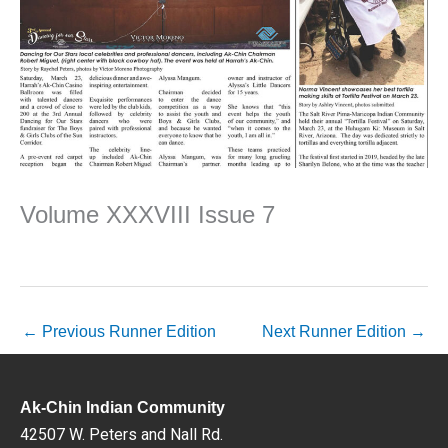
Volume XXXVIII Issue 7
←
Previous Runner Edition
Next Runner Edition
→
Ak-Chin Indian Community
42507 W. Peters and Nall Rd.