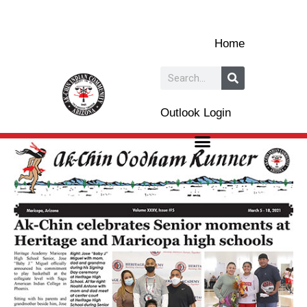
Skip
to
Home
content
Search
Outlook Login