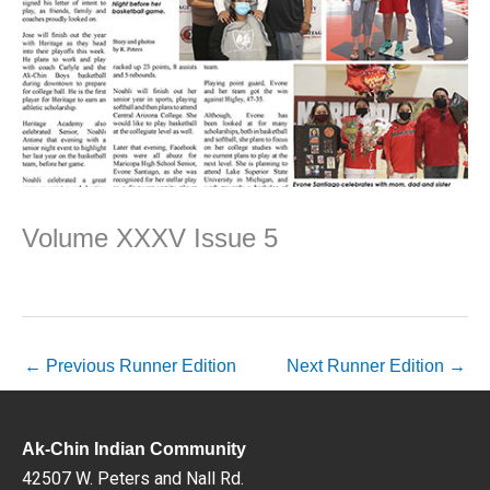
Volume XXXV Issue 5
←
Previous Runner Edition
Next Runner Edition
→
Ak-Chin Indian Community
42507 W. Peters and Nall Rd.