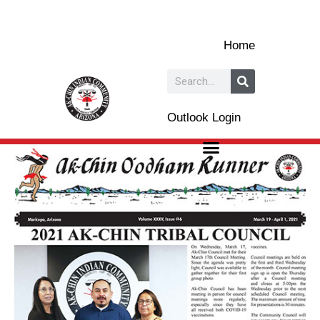
Skip
to
Home
content
Search
Outlook Login