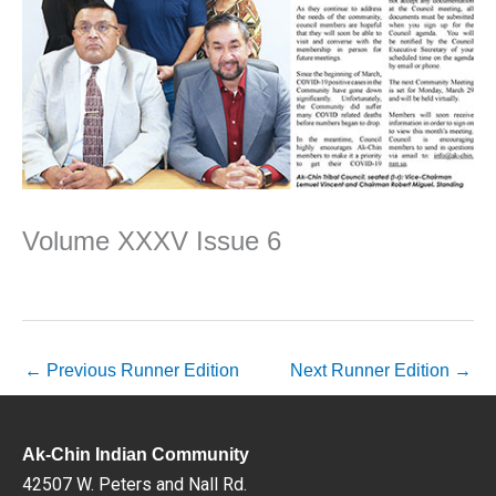
Volume XXXV Issue 6
←
Previous Runner Edition
Next Runner Edition
→
Ak-Chin Indian Community
42507 W. Peters and Nall Rd.