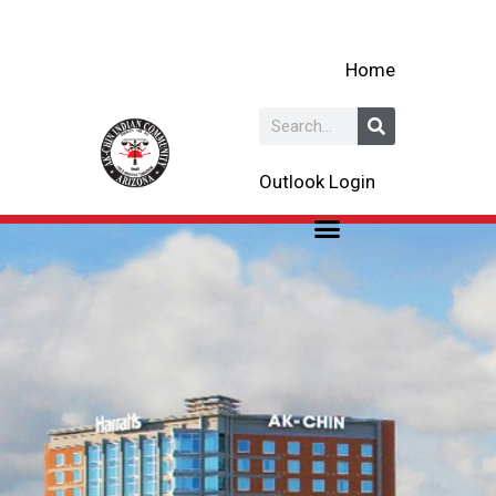
Skip
to
Home
content
Search
Outlook Login