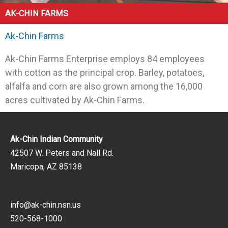
AK-CHIN FARMS
Ak-Chin Farms
Ak-Chin Farms Enterprise employs 84 employees
with cotton as the principal crop. Barley, potatoes,
alfalfa and corn are also grown among the 16,000
acres cultivated by Ak-Chin Farms.
Ak-Chin Indian Community
42507 W. Peters and Nall Rd.
Maricopa, AZ 85138
info@ak-chin.nsn.us
520-568-1000