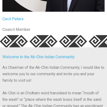
Cecil Peters
Council Member
Welcome to the Ak-Chin Indian Community
As Chairman of the Ak-Chin Indian Community, I would like to
welcome you to our community and invite you and your
family to visit us!
Ak-Chin is an O’odham word translated to mean “mouth of
the wash” or “place where the wash loses itself in the sand
or ground.” The Ak-Chin Indian Community has an enrollment