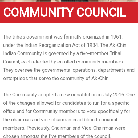
COMMUNITY COUNCIL
The tribe’s government was formally organized in 1961,
under the Indian Reorganization Act of 1934. The Ak-Chin
Indian Community is governed by a five-member Tribal
Council, each elected by enrolled community members.
They oversee the governmental operations, departments and
enterprises that serve the community of Ak-Chin.
The Community adopted a new constitution in July 2016. One
of the changes allowed for candidates to run for a specific
office and for Community members to vote specifically for
the chairman and vice chairman in addition to council
members. Previously, Chairman and Vice-Chairman were
chosen amongst the five members of the council.