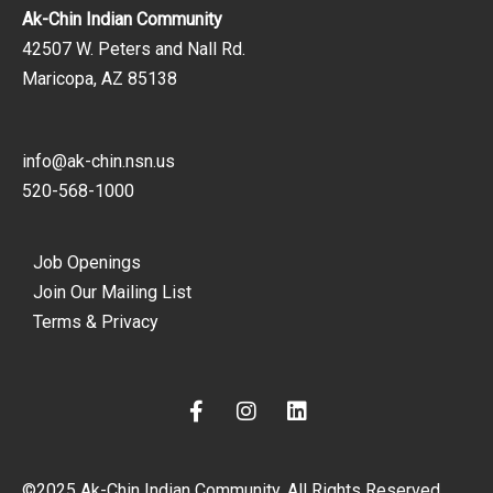
Ak-Chin Indian Community
42507 W. Peters and Nall Rd.
Maricopa, AZ 85138
info@ak-chin.nsn.us
520-568-1000
Job Openings
Join Our Mailing List
Terms & Privacy
F
I
L
a
n
i
c
s
n
e
t
k
©2025 Ak-Chin Indian Community. All Rights Reserved.