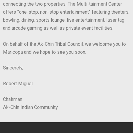
connecting the two properties. The Multi-tainment Center
offers “one-stop, non-stop entertainment” featuring theaters,
bowling, dining, sports lounge, live entertainment, laser tag
and arcade gaming as well as private event facilities.
On behalf of the Ak-Chin Tribal Council, we welcome you to
Maricopa and we hope to see you soon.
Sincerely,
Robert Miguel
Chairman
Ak-Chin Indian Community