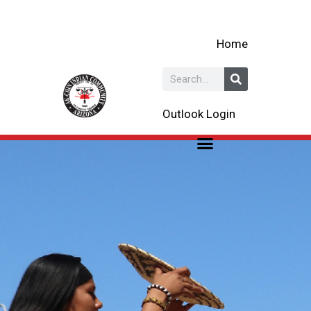
Skip
to
Home
content
Search
Outlook Login