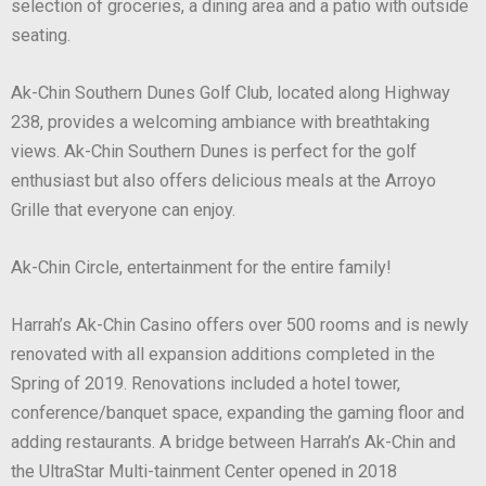
selection of groceries, a dining area and a patio with outside
seating.
Ak-Chin Southern Dunes Golf Club, located along Highway
238, provides a welcoming ambiance with breathtaking
views. Ak-Chin Southern Dunes is perfect for the golf
enthusiast but also offers delicious meals at the Arroyo
Grille that everyone can enjoy.
Ak-Chin Circle, entertainment for the entire family!
Harrah’s Ak-Chin Casino offers over 500 rooms and is newly
renovated with all expansion additions completed in the
Spring of 2019. Renovations included a hotel tower,
conference/banquet space, expanding the gaming floor and
adding restaurants. A bridge between Harrah’s Ak-Chin and
the UltraStar Multi-tainment Center opened in 2018