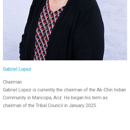
Gabriel Lopez
Chairman
Gabriel Lopez is currently the chairman of the Ak-Chin Indian
Community in Maricopa, Ariz. He began his term as
chairman of the Tribal Council in January 2025.