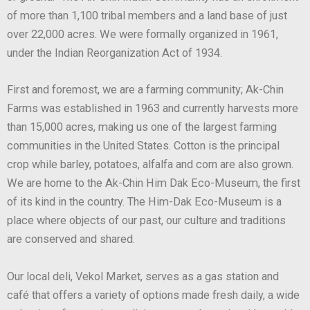
of more than 1,100 tribal members and a land base of just
over 22,000 acres. We were formally organized in 1961,
under the Indian Reorganization Act of 1934.
First and foremost, we are a farming community; Ak-Chin
Farms was established in 1963 and currently harvests more
than 15,000 acres, making us one of the largest farming
communities in the United States. Cotton is the principal
crop while barley, potatoes, alfalfa and corn are also grown.
We are home to the Ak-Chin Him Dak Eco-Museum, the first
of its kind in the country. The Him-Dak Eco-Museum is a
place where objects of our past, our culture and traditions
are conserved and shared.
Our local deli, Vekol Market, serves as a gas station and
café that offers a variety of options made fresh daily, a wide