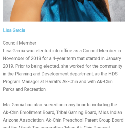
Lisa Garcia
Council Member
Lisa Garcia was elected into office as a Council Member in
November of 2018 for a 4-year term that started in January
2019. Prior to being elected, she worked for the community
in the Planning and Development department, as the HDS
Program Manager at Harrah’s Ak-Chin and with Ak-Chin
Parks and Recreation.
Ms. Garcia has also served on many boards including the
Ak-Chin Enrollment Board, Tribal Gaming Board, Miss Indian
Arizona Association, Ak-Chin Preschool Parent Group Board
and the Masik Tas committee/Miss Ak-Chin Pageant.