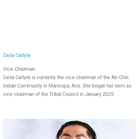
Delia Carlyle
Vice-Chairman
Delia Carlyle is currently the vice-chairman of the Ak-Chin
Indian Community in Maricopa, Ariz. She began her term as
vice-chairman of the Tribal Council in January 2025.