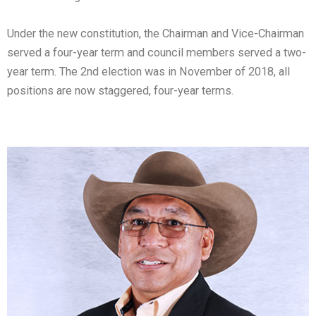
Under the new constitution, the Chairman and Vice-Chairman
served a four-year term and council members served a two-
year term. The 2nd election was in November of 2018, all
positions are now staggered, four-year terms.