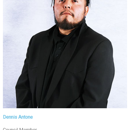
Dennis Antone
Council Member