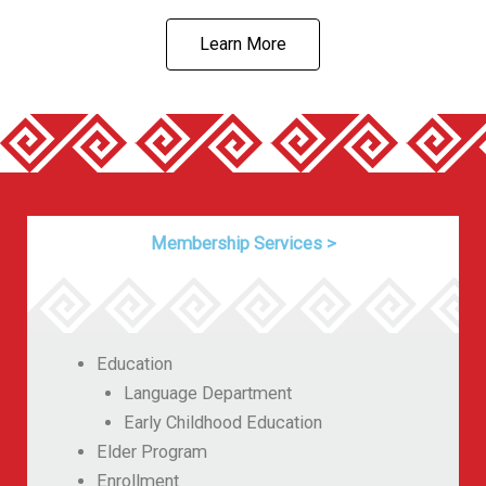
Learn More
Membership Services
>
Education
Language Department
Early Childhood Education
Elder Program
Enrollment