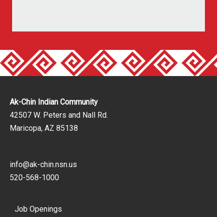
Ak-Chin Indian Community
42507 W. Peters and Nall Rd.
Maricopa, AZ 85138
info@ak-chin.nsn.us
520-568-1000
Job Openings