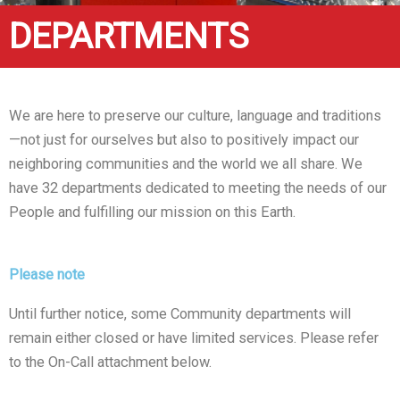
DEPARTMENTS
We are here to preserve our culture, language and traditions
—not just for ourselves but also to positively impact our
neighboring communities and the world we all share. We
have 32 departments dedicated to meeting the needs of our
People and fulfilling our mission on this Earth.
Please note
Until further notice, some Community departments will
remain either closed or have limited services. Please refer
to the On-Call attachment below.