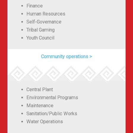
Finance
Human Resources
Self-Governance
Tribal Gaming
Youth Council
Community operations
>
Central Plant
Environmental Programs
Maintenance
Sanitation/Public Works
Water Operations