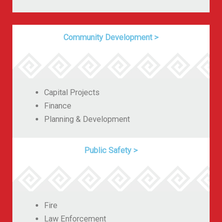
Community Development
>
Capital Projects
Finance
Planning & Development
Public Safety
>
Fire
Law Enforcement