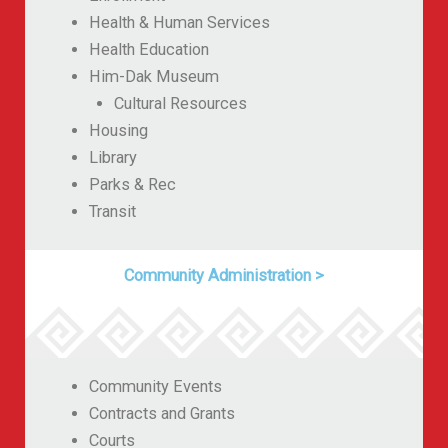
Health & Human Services
Health Education
Him-Dak Museum
Cultural Resources
Housing
Library
Parks & Rec
Transit
Community Administration
>
Community Events
Contracts and Grants
Courts