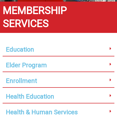
MEMBERSHIP
SERVICES
Education
Elder Program
Enrollment
Health Education
Health & Human Services