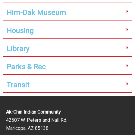
Him-Dak Museum
Housing
Library
Parks & Rec
Transit
Ak-Chin Indian Community
42507 W. Peters and Nall Rd.
Maricopa, AZ 85138