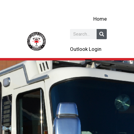
Skip
to
Home
content
Search
Outlook Login