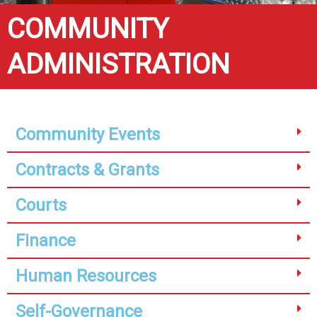
COMMUNITY
ADMINISTRATION
Community Events
Contracts & Grants
Courts
Finance
Human Resources
Self-Governance