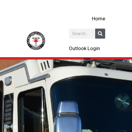
Skip
to
Home
content
Search
Outlook Login