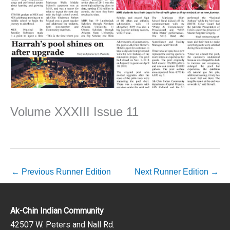
Volume XXXIII Issue 11
←
Previous Runner Edition
Next Runner Edition
→
Ak-Chin Indian Community
42507 W. Peters and Nall Rd.