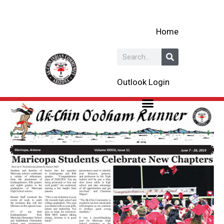
Skip
to
Home
content
Search
Outlook Login