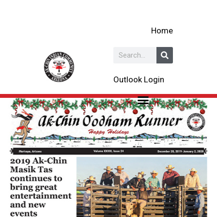
Skip
to
Home
content
Search
Outlook Login