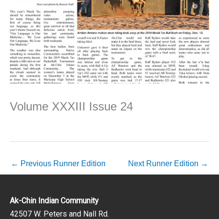
Volume XXXIII Issue 24
←
Previous Runner Edition
Next Runner Edition
→
Ak-Chin Indian Community
42507 W. Peters and Nall Rd.