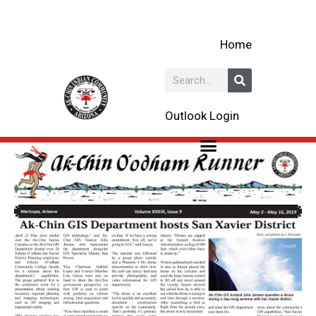
Skip
to
Home
content
Search
Outlook Login