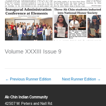
Volume XXXIII Issue 9
←
Previous Runner Edition
Next Runner Edition
→
Ak-Chin Indian Community
42507 W. Peters and Nall Rd.