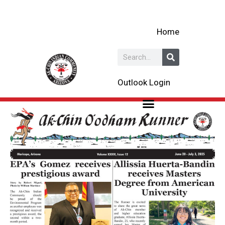
Skip
to
Home
content
Search
Outlook Login