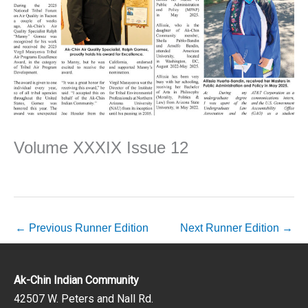
Volume XXXIX Issue 12
←
Previous Runner Edition
Next Runner Edition
→
Ak-Chin Indian Community
42507 W. Peters and Nall Rd.