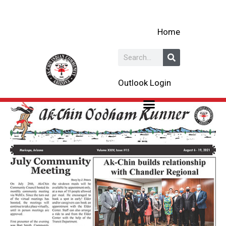
Skip
to
Home
content
Search
Outlook Login