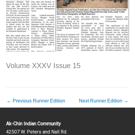
Volume XXXV Issue 15
←
Previous Runner Edition
Next Runner Edition
→
Ak-Chin Indian Community
42507 W. Peters and Nall Rd.