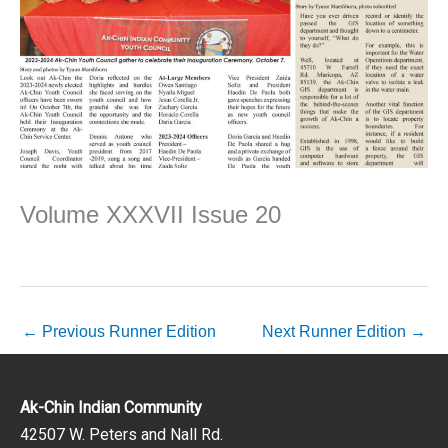
Volume XXXVII Issue 20
←
Previous Runner Edition
Next Runner Edition
→
Ak-Chin Indian Community
42507 W. Peters and Nall Rd.