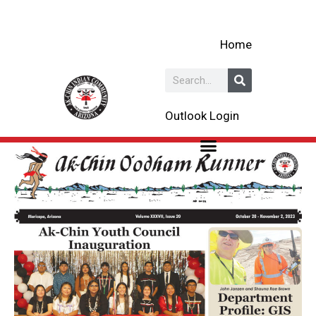
Skip
to
Home
content
Search
Outlook Login