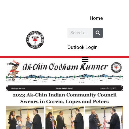
Skip
to
Home
content
Search
Outlook Login