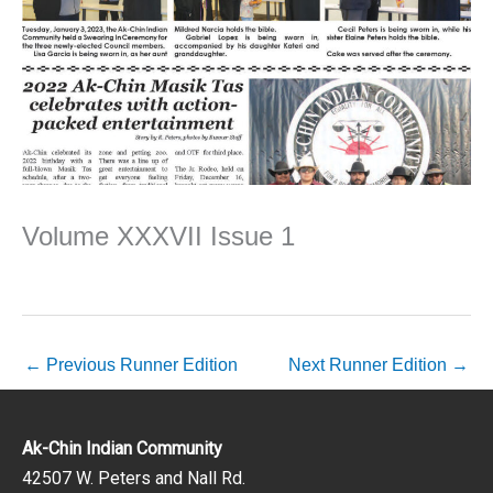
Volume XXXVII Issue 1
←
Previous Runner Edition
Next Runner Edition
→
Ak-Chin Indian Community
42507 W. Peters and Nall Rd.