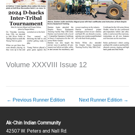
Volume XXXVIII Issue 12
←
Previous Runner Edition
Next Runner Edition
→
Ak-Chin Indian Community
42507 W. Peters and Nall Rd.