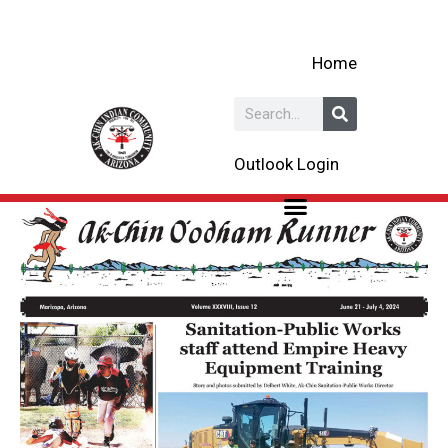
Skip
to
Home
content
Search
Outlook Login